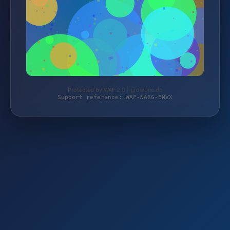
Protected by WAF 2.0 | growbee.de
Support reference: WAF-NA6G-ENVX