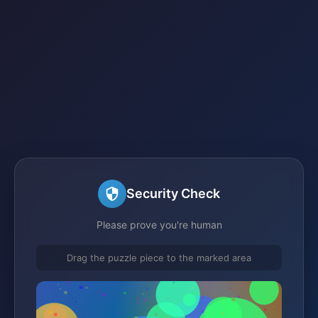
Security Check
Please prove you're human
Drag the puzzle piece to the marked area