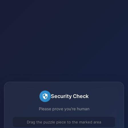
Security Check
Please prove you're human
Drag the puzzle piece to the marked area