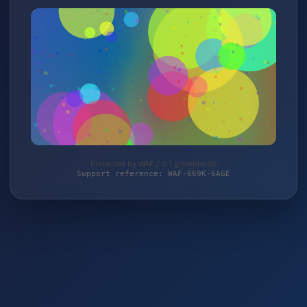
Protected by WAF 2.0 | growbee.de
Support reference: WAF-669K-6AGE