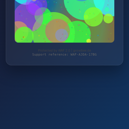
Protected by WAF 2.0 | growbee.de
Support reference: WAF-AJDA-17BG