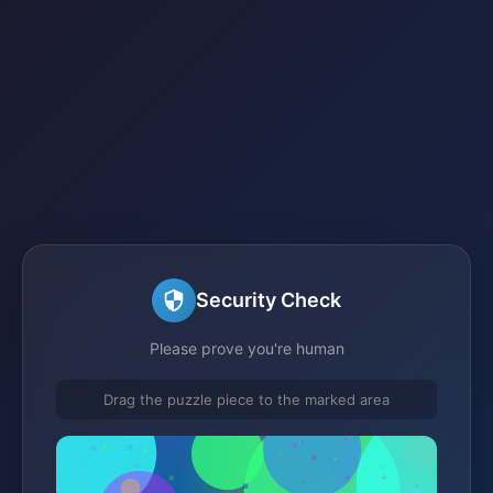
Security Check
Please prove you're human
Drag the puzzle piece to the marked area