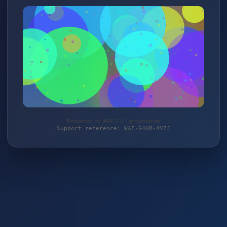
Protected by WAF 2.0 | growbee.de
Support reference: WAF-G4KM-4YZJ