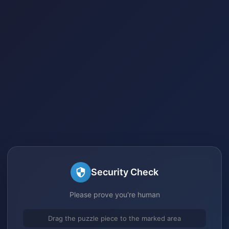
Security Check
Please prove you're human
Drag the puzzle piece to the marked area